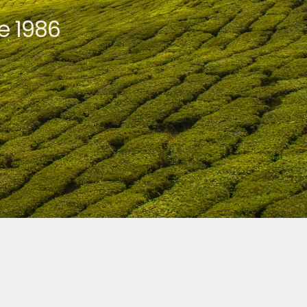
e 1986