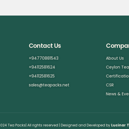
Contact Us
Compa
+94770881543
About Us
+94112581624
Ceylon Te
+94112581625
Certificati
sales@teapacks.net
CSR
News & Eve
024 Tea Packs| All rights reserved | Designed and Developed by
Lucinar 