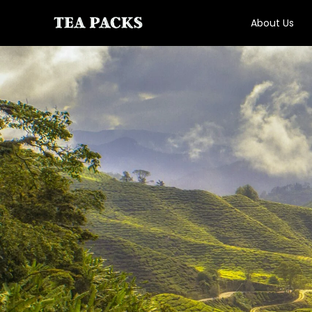
About Us