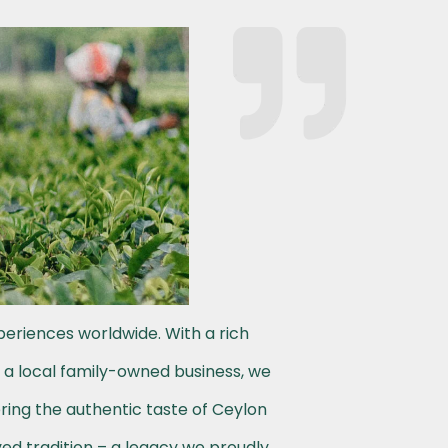
periences worldwide. With a rich
s a local family-owned business, we
ering the authentic taste of Ceylon
ved tradition – a legacy we proudly