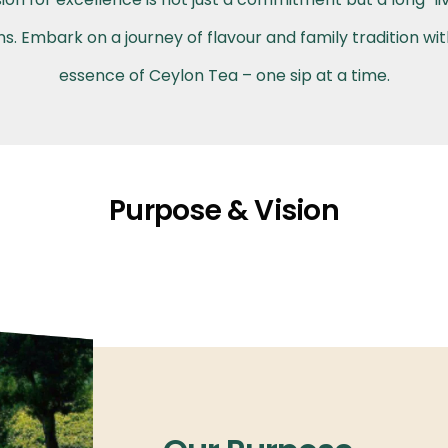
. Embark on a journey of flavour and family tradition wi
essence of Ceylon Tea – one sip at a time.
Purpose & Vision