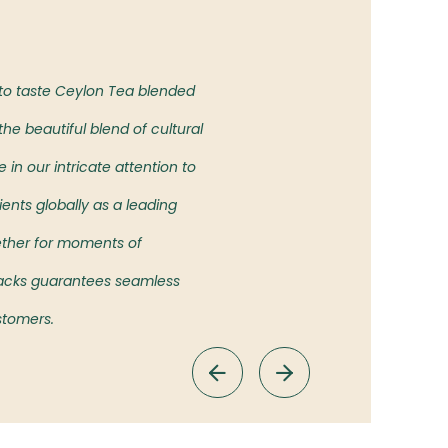
Our Vision
 to taste Ceylon Tea blended
To bring the authentic taste of
he beautiful blend of cultural
showcasing the rich heritage an
in our intricate attention to
ients globally as a leading
ether for moments of
 Packs guarantees seamless
ustomers.