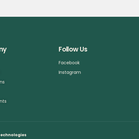
ny
Follow Us
Facebook
a
Instagram
ons
nts
Technologies