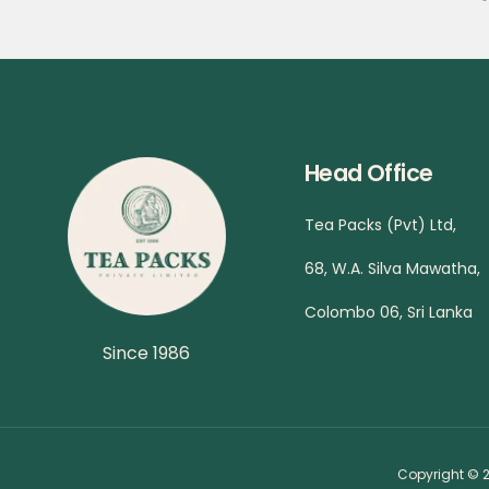
Head Office
Tea Packs (Pvt) Ltd,
68, W.A. Silva Mawatha,
Colombo 06, Sri Lanka
Since 1986
Copyright © 2