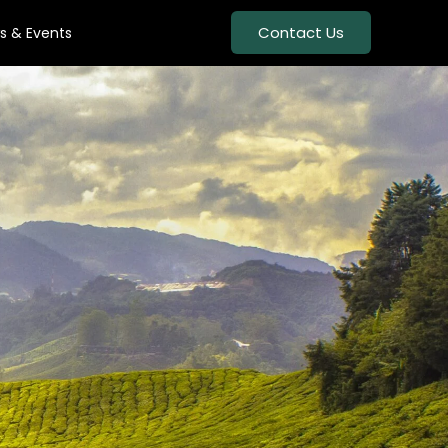
Contact Us
s & Events