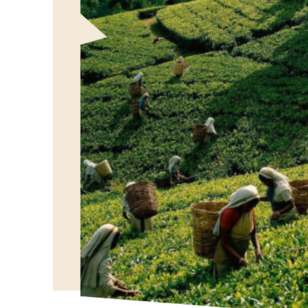
Our Vision
To bring the authentic taste of Ceylon Tea to globa
showcasing the rich heritage and quality of our bel