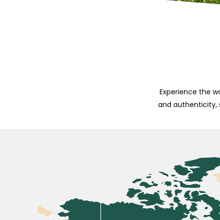
Experience the wo
and authenticity,