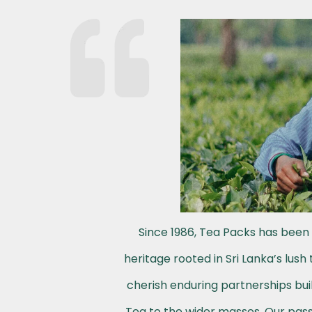
Since 1986, Tea Packs has been 
heritage rooted in Sri Lanka’s lus
cherish enduring partnerships buil
Tea to the wider masses. Our passi