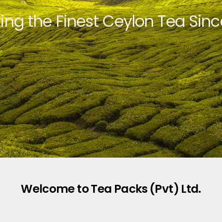
ting the Finest Ceylon Tea Sinc
Welcome to Tea Packs (Pvt) Ltd.