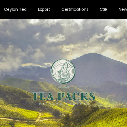
Ceylon Tea
Export
Certifications
CSR
New