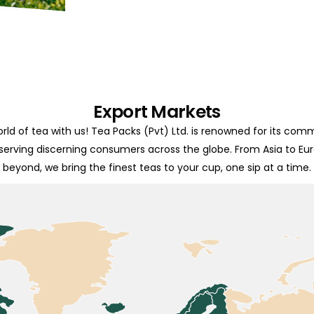
Export Markets
rld of tea with us! Tea Packs (Pvt) Ltd. is renowned for its com
 serving discerning consumers across the globe. From Asia to Eu
beyond, we bring the finest teas to your cup, one sip at a time.