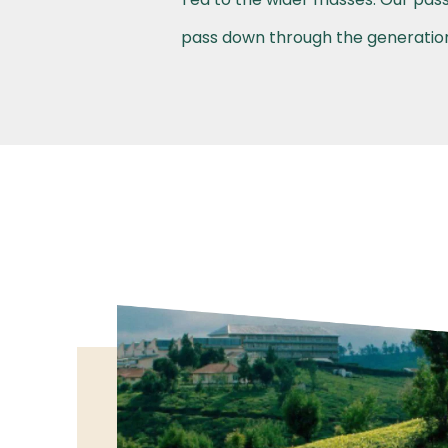
pass down through the generations