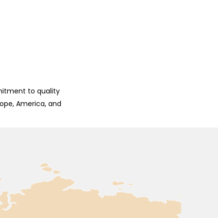
mitment to quality
rope, America, and