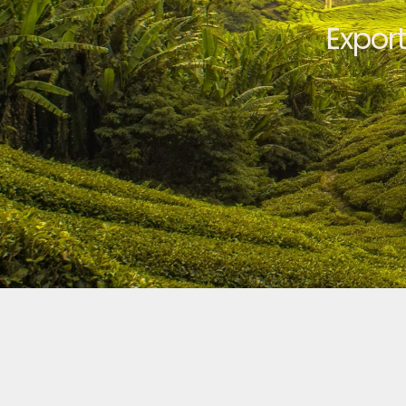
Expor