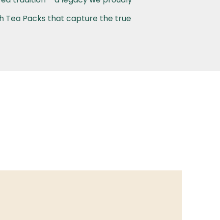
th Tea Packs that capture the true