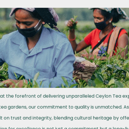
at the forefront of delivering unparalleled Ceylon Tea ex
h tea gardens, our commitment to quality is unmatched. A
t on trust and integrity, blending cultural heritage by off
on for excellence is not just a commitment but a long-li