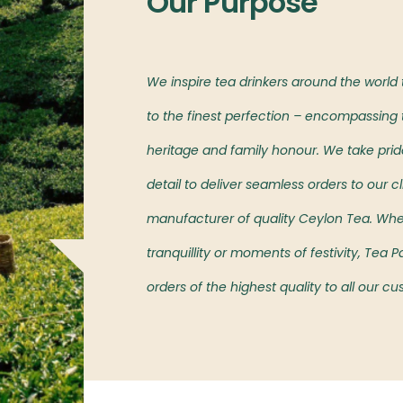
Our Purpose
l markets,
We inspire tea drinkers around the world
oved island’s teas.
to the finest perfection – encompassing t
heritage and family honour. We take pride 
detail to deliver seamless orders to our cl
manufacturer of quality Ceylon Tea. Wh
tranquillity or moments of festivity, Tea
orders of the highest quality to all our c