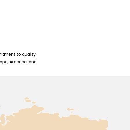
mitment to quality
rope, America, and