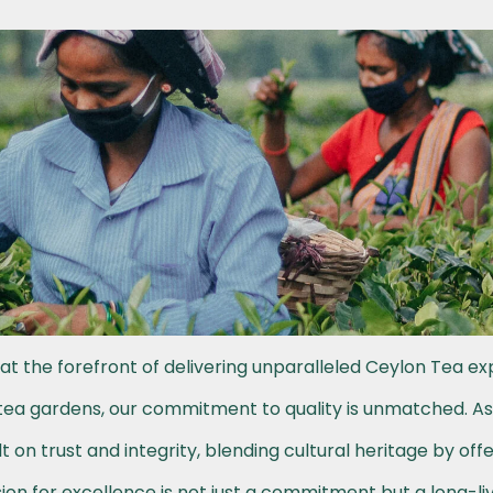
at the forefront of delivering unparalleled Ceylon Tea ex
h tea gardens, our commitment to quality is unmatched. A
t on trust and integrity, blending cultural heritage by off
on for excellence is not just a commitment but a long-li