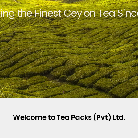
ting the Finest Ceylon Tea Sinc
Welcome to Tea Packs (Pvt) Ltd.