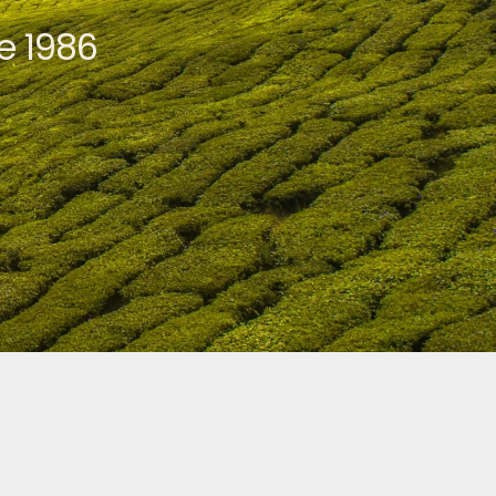
e 1986