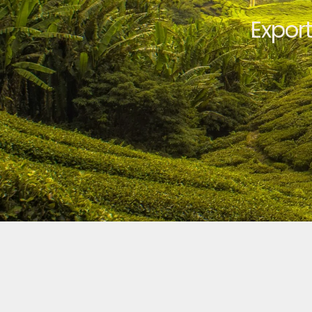
Expor