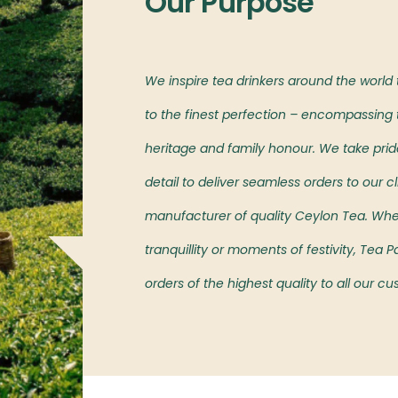
Our Purpose
l markets,
We inspire tea drinkers around the world
oved island’s teas.
to the finest perfection – encompassing t
heritage and family honour. We take pride 
detail to deliver seamless orders to our cl
manufacturer of quality Ceylon Tea. Wh
tranquillity or moments of festivity, Tea
orders of the highest quality to all our c