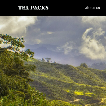
About Us