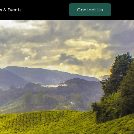
Contact Us
s & Events