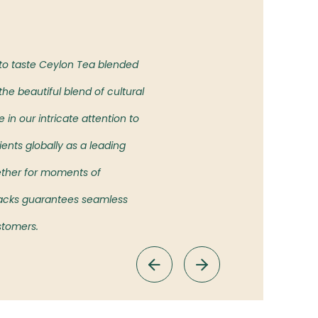
Our Vision
 to taste Ceylon Tea blended
To bring the authentic taste of
he beautiful blend of cultural
showcasing the rich heritage an
in our intricate attention to
ients globally as a leading
ether for moments of
 Packs guarantees seamless
ustomers.