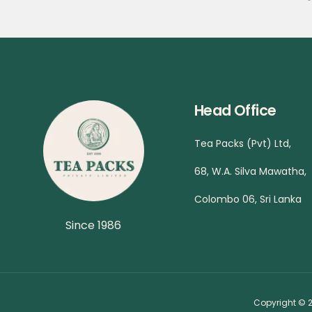
Head Office
Tea Packs (Pvt) Ltd,
68, W.A. Silva Mawatha,
Colombo 06, Sri Lanka
Since 1986
Copyright © 2