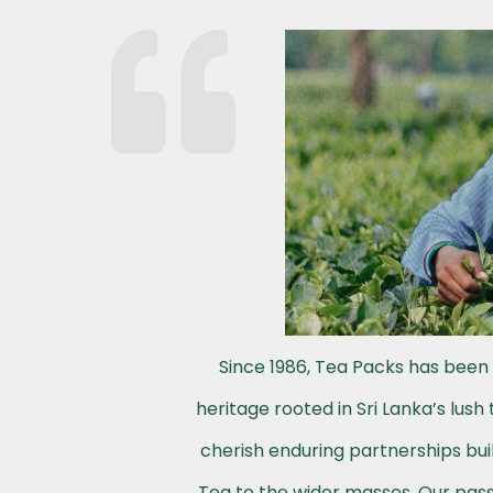
Since 1986, Tea Packs has been 
heritage rooted in Sri Lanka’s lus
cherish enduring partnerships buil
Tea to the wider masses. Our passi