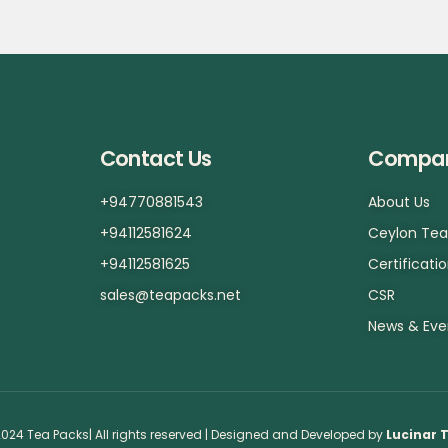
Contact Us
Compa
+94770881543
About Us
+94112581624
Ceylon Te
+94112581625
Certificati
sales@teapacks.net
CSR
News & Eve
024 Tea Packs| All rights reserved | Designed and Developed by
Lucinar 