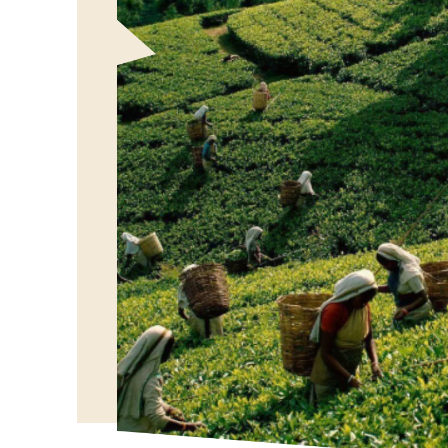
Our Vision
To bring the authentic taste of Ceylon Tea to globa
showcasing the rich heritage and quality of our bel