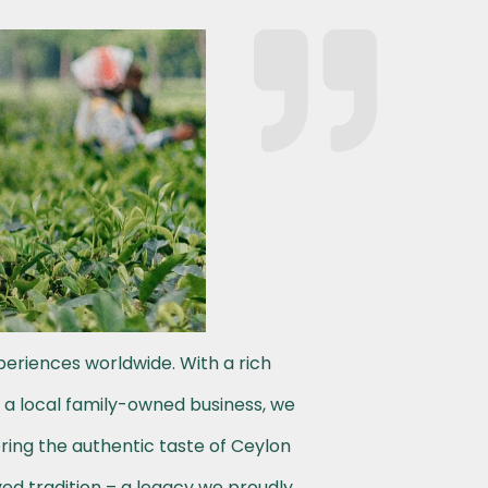
periences worldwide. With a rich
s a local family-owned business, we
ering the authentic taste of Ceylon
ved tradition – a legacy we proudly