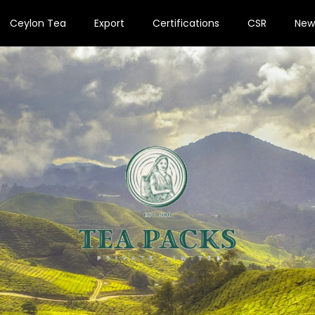
Ceylon Tea
Export
Certifications
CSR
New