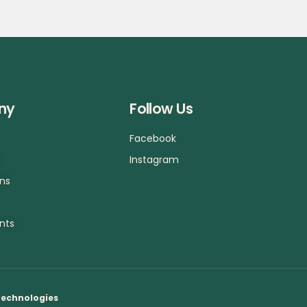
ny
Follow Us
Facebook
a
Instagram
ons
nts
Technologies