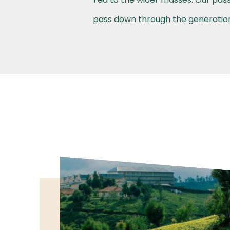
pass down through the generations