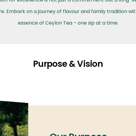
. Embark on a journey of flavour and family tradition wi
essence of Ceylon Tea – one sip at a time.
Purpose & Vision