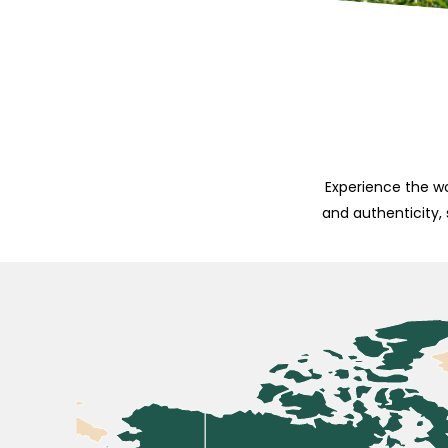
Experience the wo
and authenticity,