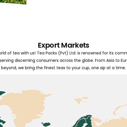
Export Markets
rld of tea with us! Tea Packs (Pvt) Ltd. is renowned for its com
 serving discerning consumers across the globe. From Asia to Eu
beyond, we bring the finest teas to your cup, one sip at a time.