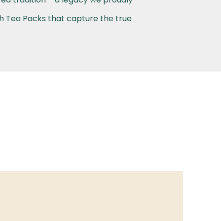
th Tea Packs that capture the true