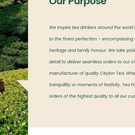
Our Purpose
l markets,
We inspire tea drinkers around the world
oved island’s teas.
to the finest perfection – encompassing t
heritage and family honour. We take pride 
detail to deliver seamless orders to our cl
manufacturer of quality Ceylon Tea. Wh
tranquillity or moments of festivity, Tea
orders of the highest quality to all our c