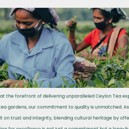
at the forefront of delivering unparalleled Ceylon Tea ex
h tea gardens, our commitment to quality is unmatched. A
t on trust and integrity, blending cultural heritage by off
on for excellence is not just a commitment but a long-li