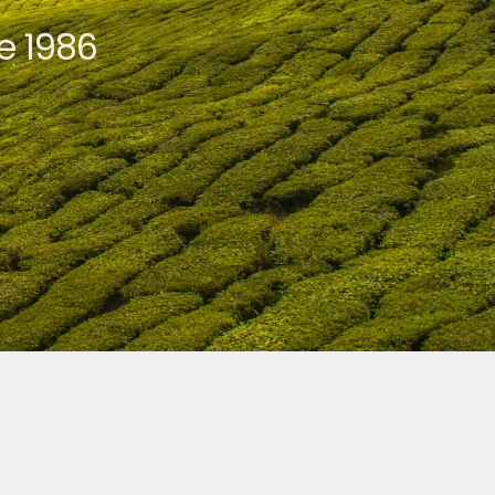
e 1986