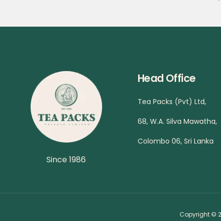
Head Office
Tea Packs (Pvt) Ltd,
68, W.A. Silva Mawatha,
Colombo 06, Sri Lanka
Since 1986
Copyright © 2