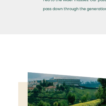
pass down through the generations