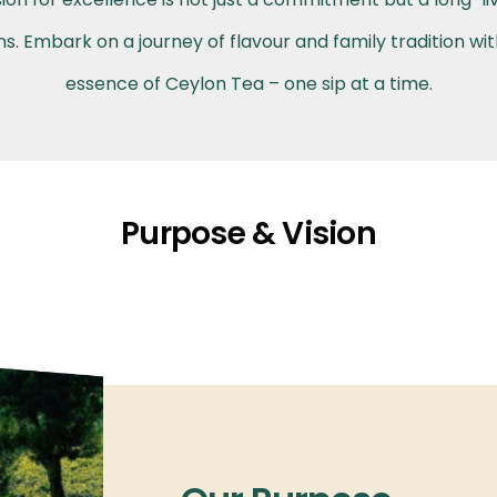
. Embark on a journey of flavour and family tradition wi
essence of Ceylon Tea – one sip at a time.
Purpose & Vision