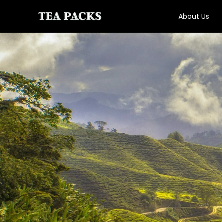
About Us