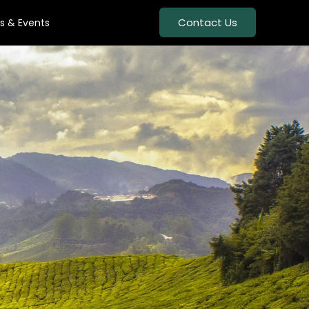
Contact Us
s & Events