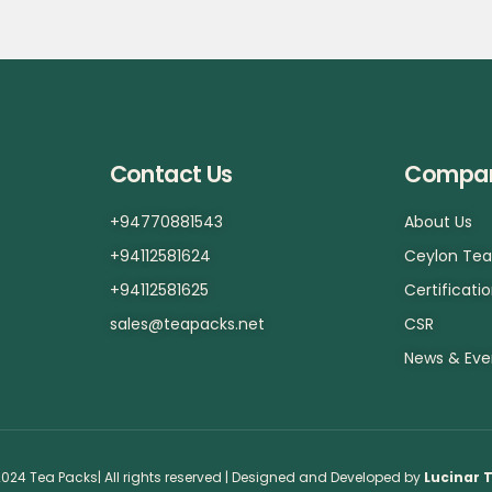
Contact Us
Compa
+94770881543
About Us
+94112581624
Ceylon Te
+94112581625
Certificati
sales@teapacks.net
CSR
News & Eve
024 Tea Packs| All rights reserved | Designed and Developed by
Lucinar 