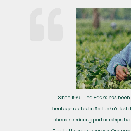
Since 1986, Tea Packs has been 
heritage rooted in Sri Lanka’s lus
cherish enduring partnerships buil
Tea to the wider masses. Our passi