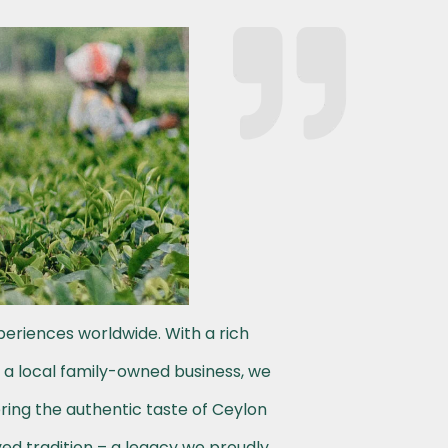
periences worldwide. With a rich
s a local family-owned business, we
ering the authentic taste of Ceylon
ved tradition – a legacy we proudly