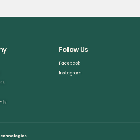
ny
Follow Us
Facebook
a
Instagram
ons
nts
Technologies