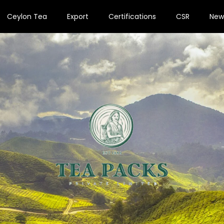
Ceylon Tea
Export
Certifications
CSR
New