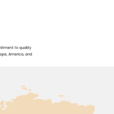
mitment to quality
rope, America, and