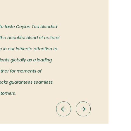
Our Vision
 to taste Ceylon Tea blended
To bring the authentic taste of
he beautiful blend of cultural
showcasing the rich heritage an
in our intricate attention to
ients globally as a leading
ether for moments of
 Packs guarantees seamless
ustomers.