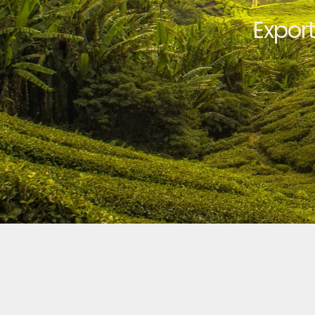
Expor