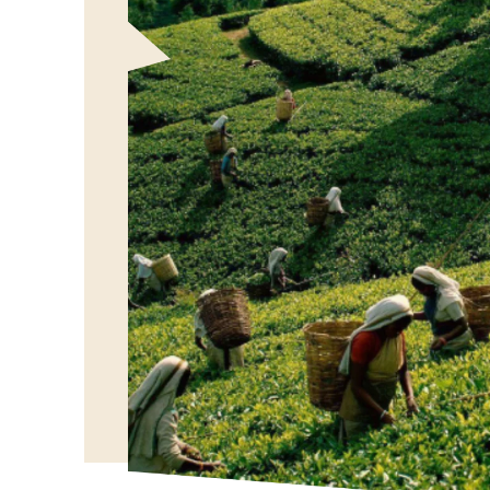
Our Vision
To bring the authentic taste of Ceylon Tea to globa
showcasing the rich heritage and quality of our bel