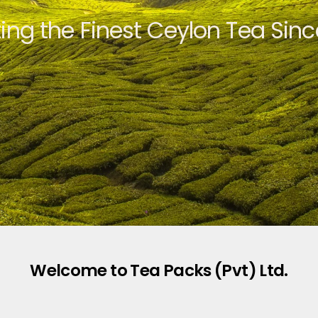
ting the Finest Ceylon Tea Sinc
Welcome to Tea Packs (Pvt) Ltd.