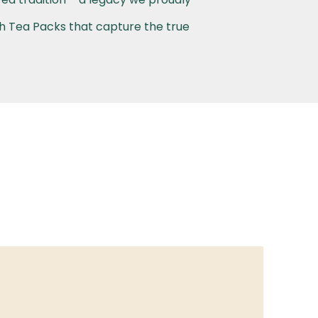
th Tea Packs that capture the true