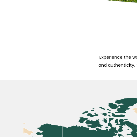
Experience the wo
and authenticity,