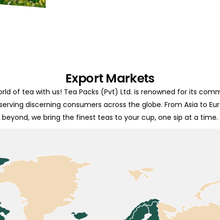
Export Markets
rld of tea with us! Tea Packs (Pvt) Ltd. is renowned for its com
 serving discerning consumers across the globe. From Asia to Eu
beyond, we bring the finest teas to your cup, one sip at a time.