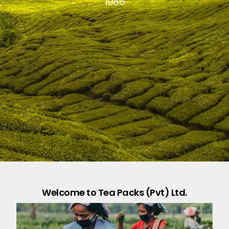
1986
Welcome to Tea Packs (Pvt) Ltd.