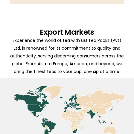
Export Markets
Experience the world of tea with us! Tea Packs (Pvt)
Ltd. is renowned for its commitment to quality and
authenticity, serving discerning consumers across the
globe. From Asia to Europe, America, and beyond, we
bring the finest teas to your cup, one sip at a time.