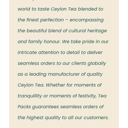
 the
world to taste Ceylon Tea blended to
Tea t
eloved
the finest perfection – encompassing
rich 
the beautiful blend of cultural heritage
islan
and family honour. We take pride in our
intricate attention to detail to deliver
seamless orders to our clients globally
as a leading manufacturer of quality
Ceylon Tea. Whether for moments of
tranquillity or moments of festivity, Tea
Packs guarantees seamless orders of
the highest quality to all our customers.