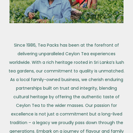
Since 1986, Tea Packs has been at the forefront of
delivering unparalleled Ceylon Tea experiences
worldwide. With a rich heritage rooted in Sri Lanka’s lush
tea gardens, our commitment to quality is unmatched.
As a local family-owned business, we cherish enduring
partnerships built on trust and integrity, blending
cultural heritage by offering the authentic taste of
Ceylon Tea to the wider masses. Our passion for
excellence is not just a commitment but a long-lived
tradition – a legacy we proudly pass down through the
generations. Embark on a journey of flavour and family