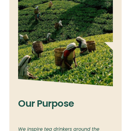
Our Purpose
Ou
ylon
We inspire tea drinkers around the
To br