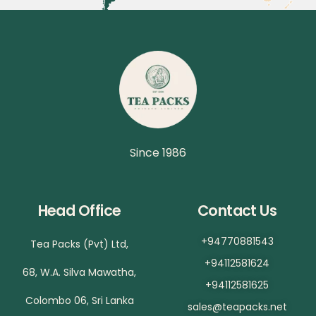
Since 1986
Head Office
Contact Us
+94770881543
Tea Packs (Pvt) Ltd,
+94112581624
68, W.A. Silva Mawatha,
+94112581625
Colombo 06, Sri Lanka
sales@teapacks.net