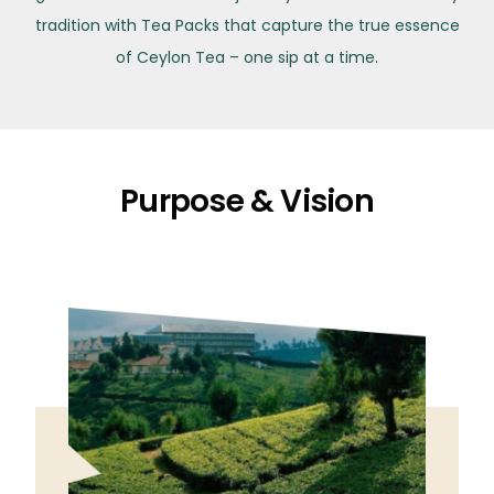
tradition with Tea Packs that capture the true essence
of Ceylon Tea – one sip at a time.
Purpose & Vision