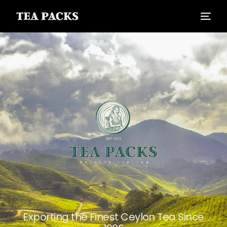
Exporting the Finest Ceylon Tea Since