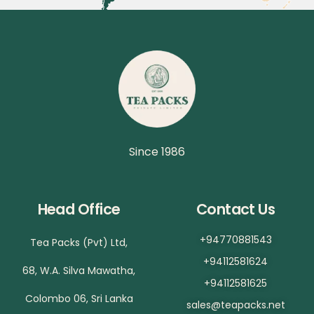
Since 1986
Head Office
Contact Us
+94770881543
Tea Packs (Pvt) Ltd,
+94112581624
68, W.A. Silva Mawatha,
+94112581625
Colombo 06, Sri Lanka
sales@teapacks.net