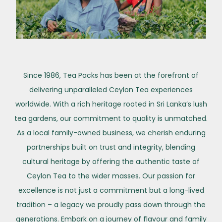
Since 1986, Tea Packs has been at the forefront of
delivering unparalleled Ceylon Tea experiences
worldwide. With a rich heritage rooted in Sri Lanka’s lush
tea gardens, our commitment to quality is unmatched.
As a local family-owned business, we cherish enduring
partnerships built on trust and integrity, blending
cultural heritage by offering the authentic taste of
Ceylon Tea to the wider masses. Our passion for
excellence is not just a commitment but a long-lived
tradition – a legacy we proudly pass down through the
generations. Embark on a journey of flavour and family