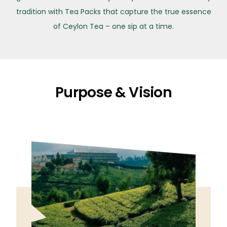
tradition with Tea Packs that capture the true essence
of Ceylon Tea – one sip at a time.
Purpose & Vision