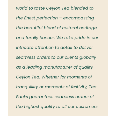
 the
world to taste Ceylon Tea blended to
Tea t
eloved
the finest perfection – encompassing
rich 
the beautiful blend of cultural heritage
islan
and family honour. We take pride in our
intricate attention to detail to deliver
seamless orders to our clients globally
as a leading manufacturer of quality
Ceylon Tea. Whether for moments of
tranquillity or moments of festivity, Tea
Packs guarantees seamless orders of
the highest quality to all our customers.