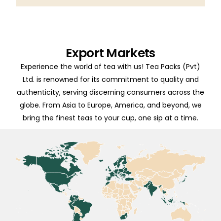
Export Markets
Experience the world of tea with us! Tea Packs (Pvt)
Ltd. is renowned for its commitment to quality and
authenticity, serving discerning consumers across the
globe. From Asia to Europe, America, and beyond, we
bring the finest teas to your cup, one sip at a time.