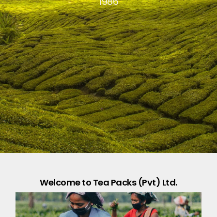
1986
Welcome to Tea Packs (Pvt) Ltd.