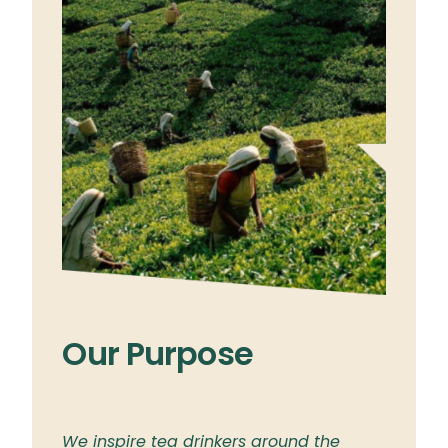
Our Purpose
Ou
ylon
We inspire tea drinkers around the
To br