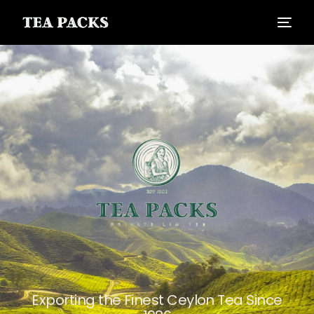
Exporting the Finest Ceylon Tea Since