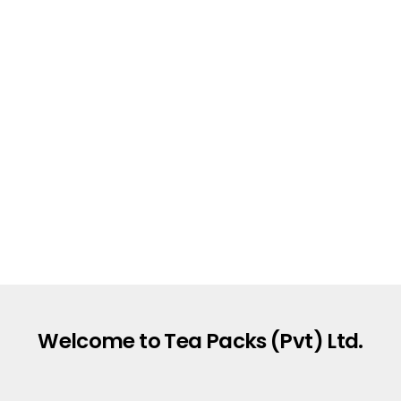
Welcome to Tea Packs (Pvt) Ltd.