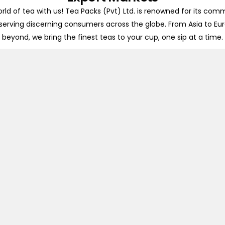
rld of tea with us! Tea Packs (Pvt) Ltd. is renowned for its com
 serving discerning consumers across the globe. From Asia to Eu
beyond, we bring the finest teas to your cup, one sip at a time.