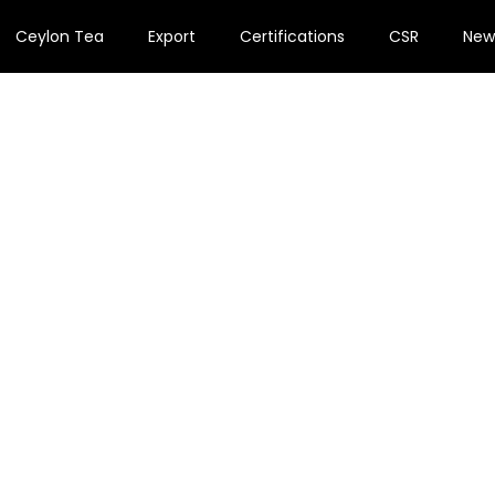
Ceylon Tea
Export
Certifications
CSR
New