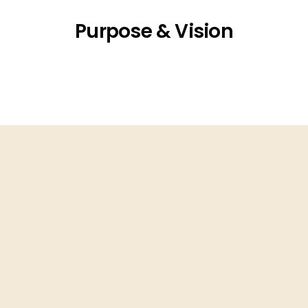
Purpose & Vision