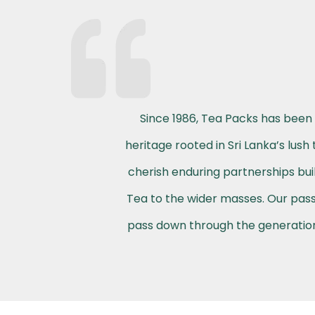
Since 1986, Tea Packs has been 
heritage rooted in Sri Lanka’s lus
cherish enduring partnerships buil
Tea to the wider masses. Our passi
pass down through the generations