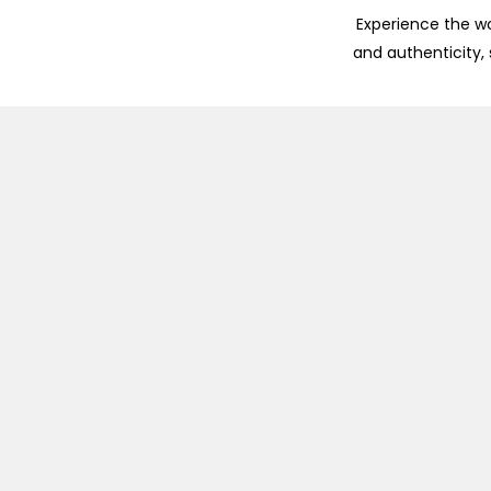
Experience the wo
and authenticity,