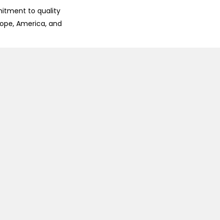
mitment to quality
rope, America, and