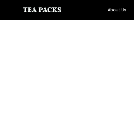
About Us