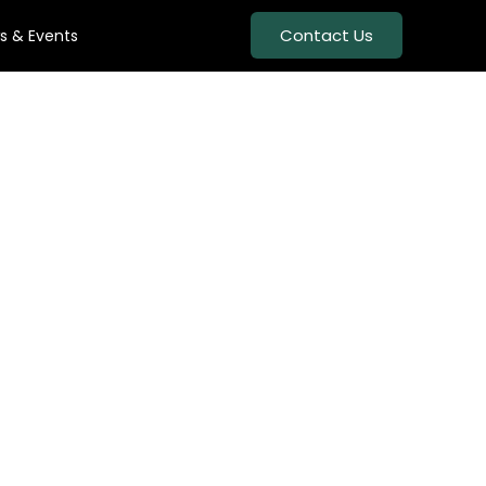
Contact Us
s & Events