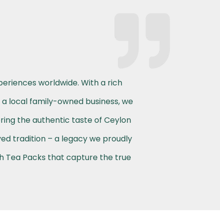
periences worldwide. With a rich
s a local family-owned business, we
ering the authentic taste of Ceylon
ved tradition – a legacy we proudly
th Tea Packs that capture the true