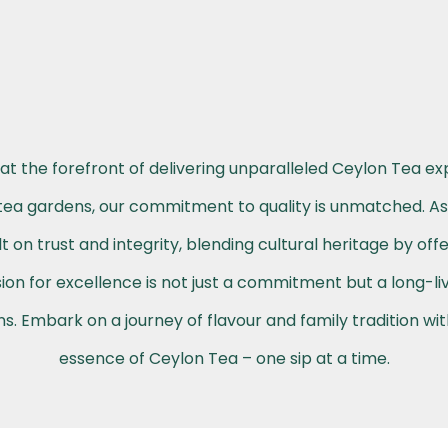
at the forefront of delivering unparalleled Ceylon Tea ex
h tea gardens, our commitment to quality is unmatched. A
t on trust and integrity, blending cultural heritage by off
on for excellence is not just a commitment but a long-li
. Embark on a journey of flavour and family tradition wi
essence of Ceylon Tea – one sip at a time.