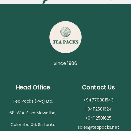
Since 1986
Head Office
Contact Us
+94770881543
Tea Packs (Pvt) Ltd,
+94112581624
68, W.A. Silva Mawatha,
+94112581625
Colombo 06, Sri Lanka
sales@teapacks.net