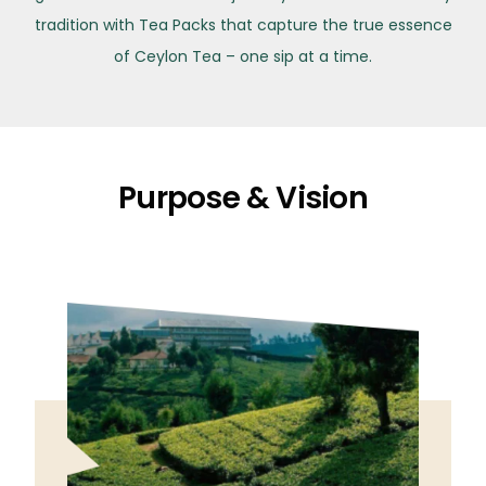
tradition with Tea Packs that capture the true essence
of Ceylon Tea – one sip at a time.
Purpose & Vision