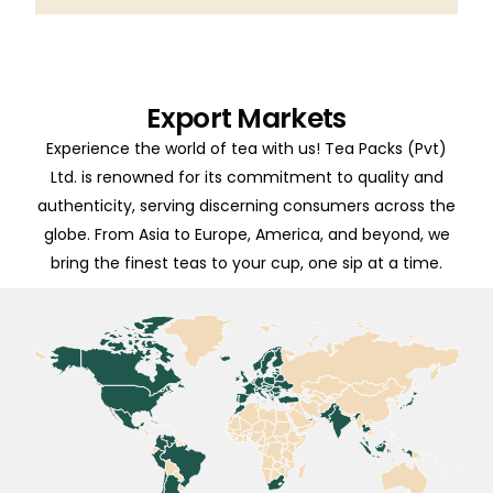
Export Markets
Experience the world of tea with us! Tea Packs (Pvt)
Ltd. is renowned for its commitment to quality and
authenticity, serving discerning consumers across the
globe. From Asia to Europe, America, and beyond, we
bring the finest teas to your cup, one sip at a time.