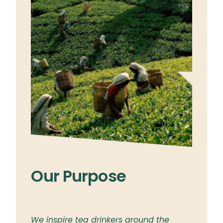
Our Purpose
Ou
ylon
We inspire tea drinkers around the
To br