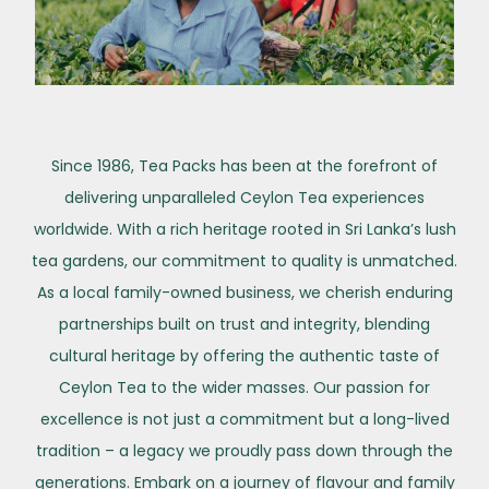
Since 1986, Tea Packs has been at the forefront of
delivering unparalleled Ceylon Tea experiences
worldwide. With a rich heritage rooted in Sri Lanka’s lush
tea gardens, our commitment to quality is unmatched.
As a local family-owned business, we cherish enduring
partnerships built on trust and integrity, blending
cultural heritage by offering the authentic taste of
Ceylon Tea to the wider masses. Our passion for
excellence is not just a commitment but a long-lived
tradition – a legacy we proudly pass down through the
generations. Embark on a journey of flavour and family