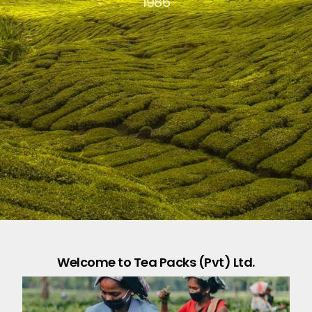
1986
Welcome to Tea Packs (Pvt) Ltd.