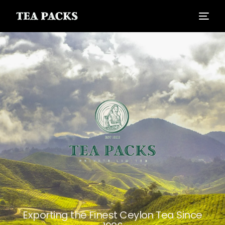
Exporting the Finest Ceylon Tea Since