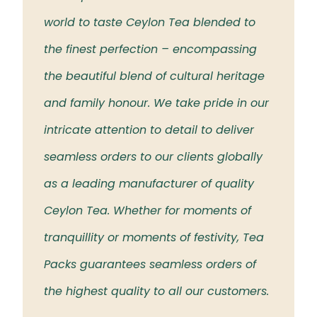
 the
world to taste Ceylon Tea blended to
Tea t
eloved
the finest perfection – encompassing
rich 
the beautiful blend of cultural heritage
islan
and family honour. We take pride in our
intricate attention to detail to deliver
seamless orders to our clients globally
as a leading manufacturer of quality
Ceylon Tea. Whether for moments of
tranquillity or moments of festivity, Tea
Packs guarantees seamless orders of
the highest quality to all our customers.