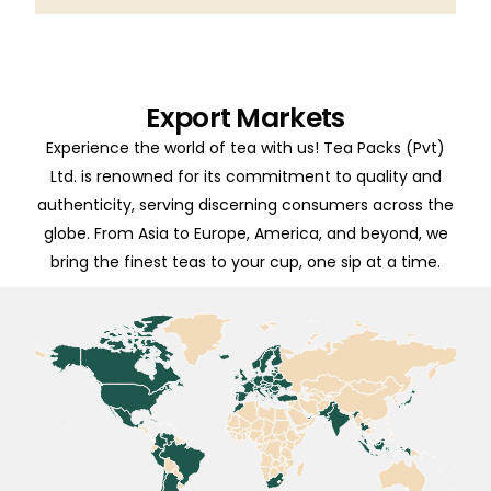
Export Markets
Experience the world of tea with us! Tea Packs (Pvt)
Ltd. is renowned for its commitment to quality and
authenticity, serving discerning consumers across the
globe. From Asia to Europe, America, and beyond, we
bring the finest teas to your cup, one sip at a time.