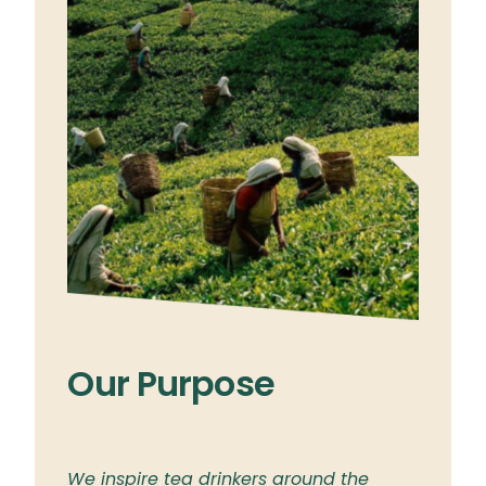
Our Purpose
Ou
ylon
We inspire tea drinkers around the
To br