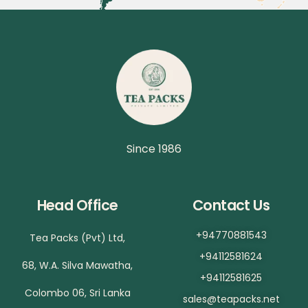
Since 1986
Head Office
Contact Us
+94770881543
Tea Packs (Pvt) Ltd,
+94112581624
68, W.A. Silva Mawatha,
+94112581625
Colombo 06, Sri Lanka
sales@teapacks.net