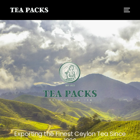
Exporting the Finest Ceylon Tea Since