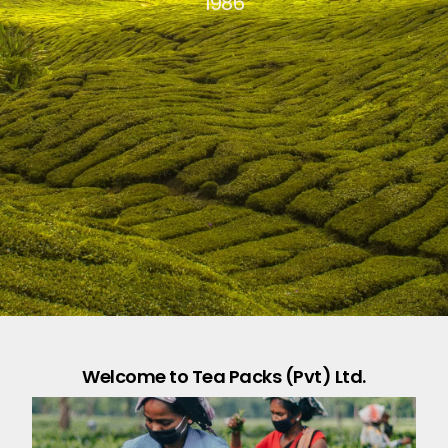
1986
Welcome to Tea Packs (Pvt) Ltd.