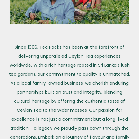
Since 1986, Tea Packs has been at the forefront of
delivering unparalleled Ceylon Tea experiences
worldwide. With a rich heritage rooted in Sri Lanka’s lush
tea gardens, our commitment to quality is unmatched.
As a local family-owned business, we cherish enduring
partnerships built on trust and integrity, blending
cultural heritage by offering the authentic taste of
Ceylon Tea to the wider masses. Our passion for
excellence is not just a commitment but a long-lived
tradition – a legacy we proudly pass down through the
generations. Embark on a journey of flavour and family