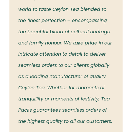
 the
world to taste Ceylon Tea blended to
Tea t
eloved
the finest perfection – encompassing
rich 
the beautiful blend of cultural heritage
islan
and family honour. We take pride in our
intricate attention to detail to deliver
seamless orders to our clients globally
as a leading manufacturer of quality
Ceylon Tea. Whether for moments of
tranquillity or moments of festivity, Tea
Packs guarantees seamless orders of
the highest quality to all our customers.