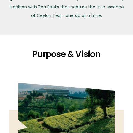
tradition with Tea Packs that capture the true essence
of Ceylon Tea – one sip at a time.
Purpose & Vision