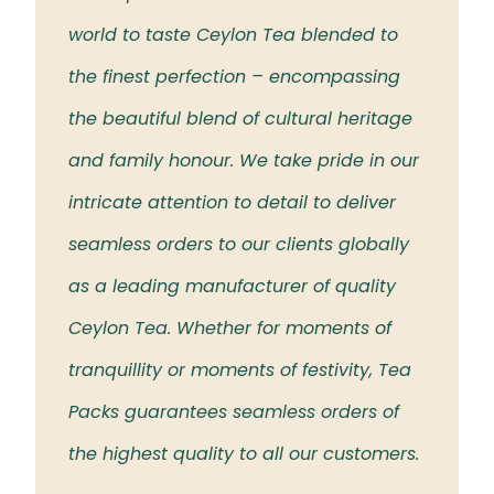
 the
world to taste Ceylon Tea blended to
Tea t
eloved
the finest perfection – encompassing
rich 
the beautiful blend of cultural heritage
islan
and family honour. We take pride in our
intricate attention to detail to deliver
seamless orders to our clients globally
as a leading manufacturer of quality
Ceylon Tea. Whether for moments of
tranquillity or moments of festivity, Tea
Packs guarantees seamless orders of
the highest quality to all our customers.