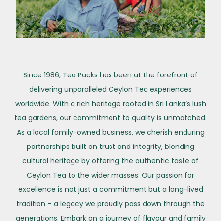
Since 1986, Tea Packs has been at the forefront of
delivering unparalleled Ceylon Tea experiences
worldwide. With a rich heritage rooted in Sri Lanka’s lush
tea gardens, our commitment to quality is unmatched.
As a local family-owned business, we cherish enduring
partnerships built on trust and integrity, blending
cultural heritage by offering the authentic taste of
Ceylon Tea to the wider masses. Our passion for
excellence is not just a commitment but a long-lived
tradition – a legacy we proudly pass down through the
generations. Embark on a journey of flavour and family