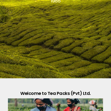
1986
Welcome to Tea Packs (Pvt) Ltd.