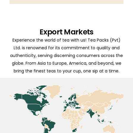
Export Markets
Experience the world of tea with us! Tea Packs (Pvt)
Ltd. is renowned for its commitment to quality and
authenticity, serving discerning consumers across the
globe. From Asia to Europe, America, and beyond, we
bring the finest teas to your cup, one sip at a time.