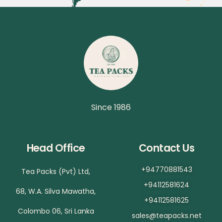
Since 1986
Head Office
Contact Us
+94770881543
Tea Packs (Pvt) Ltd,
+94112581624
68, W.A. Silva Mawatha,
+94112581625
Colombo 06, Sri Lanka
sales@teapacks.net