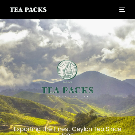
Exporting the Finest Ceylon Tea Since