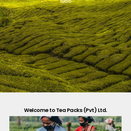
1986
Welcome to Tea Packs (Pvt) Ltd.