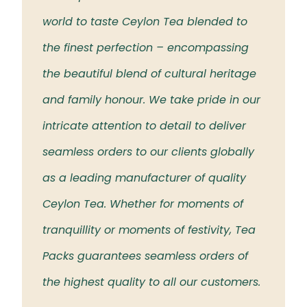
 the
world to taste Ceylon Tea blended to
Tea t
eloved
the finest perfection – encompassing
rich 
the beautiful blend of cultural heritage
islan
and family honour. We take pride in our
intricate attention to detail to deliver
seamless orders to our clients globally
as a leading manufacturer of quality
Ceylon Tea. Whether for moments of
tranquillity or moments of festivity, Tea
Packs guarantees seamless orders of
the highest quality to all our customers.