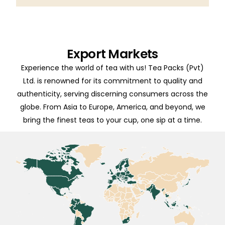
Export Markets
Experience the world of tea with us! Tea Packs (Pvt)
Ltd. is renowned for its commitment to quality and
authenticity, serving discerning consumers across the
globe. From Asia to Europe, America, and beyond, we
bring the finest teas to your cup, one sip at a time.