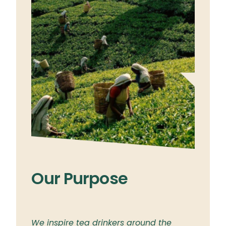
Our Purpose
Ou
ylon
We inspire tea drinkers around the
To br