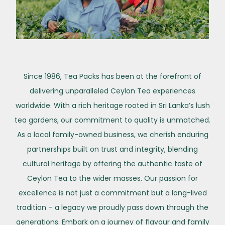
Since 1986, Tea Packs has been at the forefront of
delivering unparalleled Ceylon Tea experiences
worldwide. With a rich heritage rooted in Sri Lanka’s lush
tea gardens, our commitment to quality is unmatched.
As a local family-owned business, we cherish enduring
partnerships built on trust and integrity, blending
cultural heritage by offering the authentic taste of
Ceylon Tea to the wider masses. Our passion for
excellence is not just a commitment but a long-lived
tradition – a legacy we proudly pass down through the
generations. Embark on a journey of flavour and family