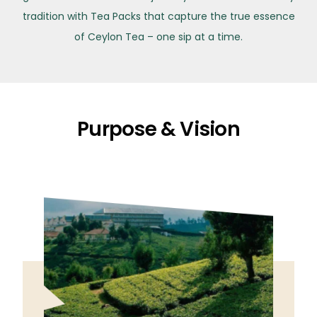
tradition with Tea Packs that capture the true essence
of Ceylon Tea – one sip at a time.
Purpose & Vision