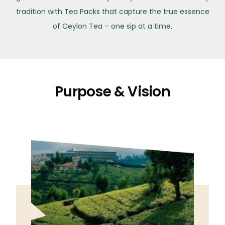
tradition with Tea Packs that capture the true essence
of Ceylon Tea – one sip at a time.
Purpose & Vision