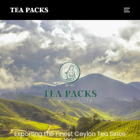
Exporting the Finest Ceylon Tea Since