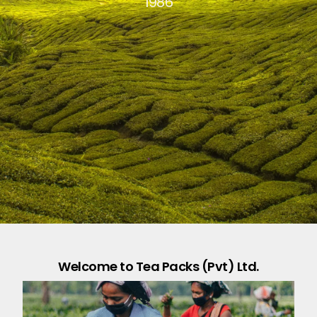
1986
Welcome to Tea Packs (Pvt) Ltd.