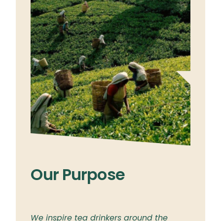
Our Purpose
Ou
ylon
We inspire tea drinkers around the
To br