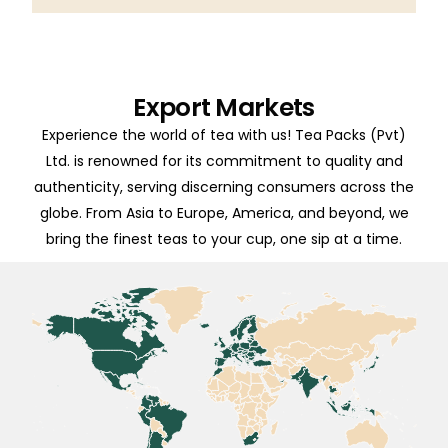
Export Markets
Experience the world of tea with us! Tea Packs (Pvt)
Ltd. is renowned for its commitment to quality and
authenticity, serving discerning consumers across the
globe. From Asia to Europe, America, and beyond, we
bring the finest teas to your cup, one sip at a time.