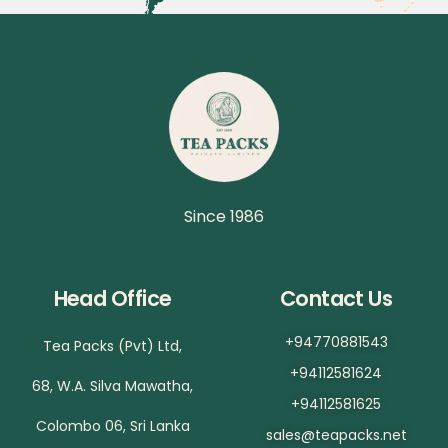
Since 1986
Head Office
Contact Us
+94770881543
Tea Packs (Pvt) Ltd,
+94112581624
68, W.A. Silva Mawatha,
+94112581625
Colombo 06, Sri Lanka
sales@teapacks.net