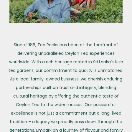
Since 1986, Tea Packs has been at the forefront of
delivering unparalleled Ceylon Tea experiences
worldwide. With a rich heritage rooted in Sri Lanka’s lush
tea gardens, our commitment to quality is unmatched.
As a local family-owned business, we cherish enduring
partnerships built on trust and integrity, blending
cultural heritage by offering the authentic taste of
Ceylon Tea to the wider masses. Our passion for
excellence is not just a commitment but a long-lived
tradition – a legacy we proudly pass down through the
generations. Embark on a journey of flavour and family