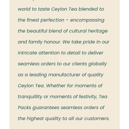
 the
world to taste Ceylon Tea blended to
Tea t
eloved
the finest perfection – encompassing
rich 
the beautiful blend of cultural heritage
islan
and family honour. We take pride in our
intricate attention to detail to deliver
seamless orders to our clients globally
as a leading manufacturer of quality
Ceylon Tea. Whether for moments of
tranquillity or moments of festivity, Tea
Packs guarantees seamless orders of
the highest quality to all our customers.