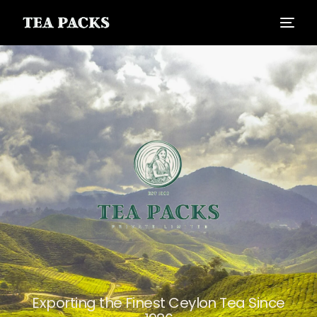
Exporting the Finest Ceylon Tea Since