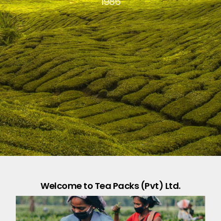
1986
Welcome to Tea Packs (Pvt) Ltd.