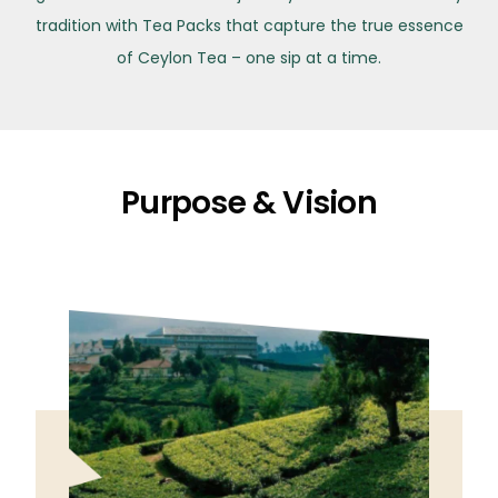
tradition with Tea Packs that capture the true essence
of Ceylon Tea – one sip at a time.
Purpose & Vision