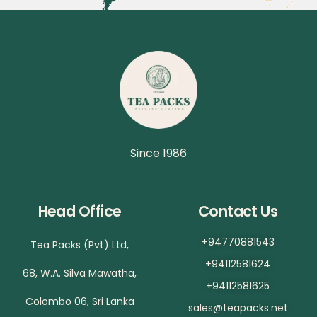
Since 1986
Head Office
Contact Us
+94770881543
Tea Packs (Pvt) Ltd,
+94112581624
68, W.A. Silva Mawatha,
+94112581625
Colombo 06, Sri Lanka
sales@teapacks.net