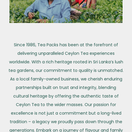
Since 1986, Tea Packs has been at the forefront of
delivering unparalleled Ceylon Tea experiences
worldwide. With a rich heritage rooted in Sri Lanka’s lush
tea gardens, our commitment to quality is unmatched.
As a local family-owned business, we cherish enduring
partnerships built on trust and integrity, blending
cultural heritage by offering the authentic taste of
Ceylon Tea to the wider masses. Our passion for
excellence is not just a commitment but a long-lived
tradition – a legacy we proudly pass down through the
generations. Embark on a journey of flavour and family