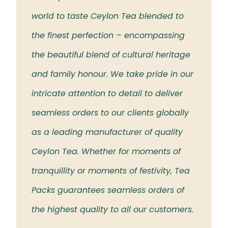
 the
world to taste Ceylon Tea blended to
Tea t
eloved
the finest perfection – encompassing
rich 
the beautiful blend of cultural heritage
islan
and family honour. We take pride in our
intricate attention to detail to deliver
seamless orders to our clients globally
as a leading manufacturer of quality
Ceylon Tea. Whether for moments of
tranquillity or moments of festivity, Tea
Packs guarantees seamless orders of
the highest quality to all our customers.