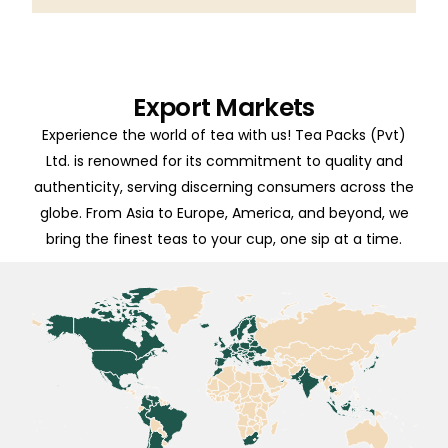
Export Markets
Experience the world of tea with us! Tea Packs (Pvt)
Ltd. is renowned for its commitment to quality and
authenticity, serving discerning consumers across the
globe. From Asia to Europe, America, and beyond, we
bring the finest teas to your cup, one sip at a time.