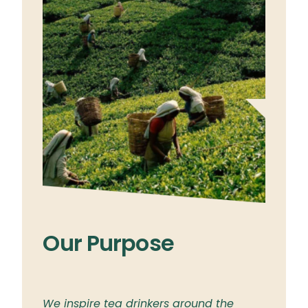
Our Purpose
Ou
ylon
We inspire tea drinkers around the
To br