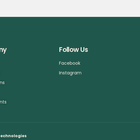
ny
Follow Us
Facebook
a
Instagram
ons
nts
Technologies