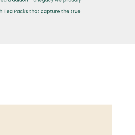
th Tea Packs that capture the true