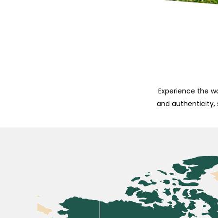
Experience the wo
and authenticity,