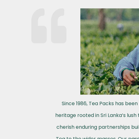
Since 1986, Tea Packs has been 
heritage rooted in Sri Lanka’s lus
cherish enduring partnerships buil
Tea to the wider masses. Our passi