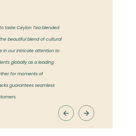
Our Vision
 to taste Ceylon Tea blended
To bring the authentic taste of
he beautiful blend of cultural
showcasing the rich heritage an
in our intricate attention to
ients globally as a leading
ether for moments of
 Packs guarantees seamless
ustomers.