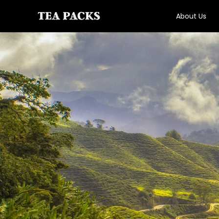
About Us