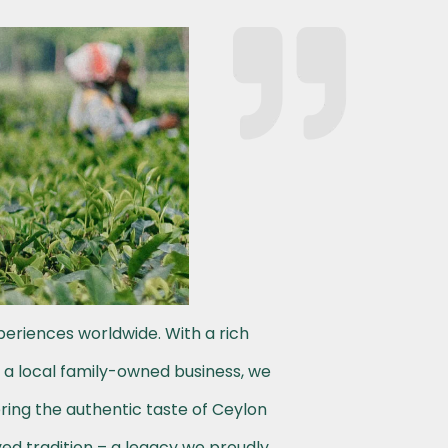
periences worldwide. With a rich
s a local family-owned business, we
ering the authentic taste of Ceylon
ved tradition – a legacy we proudly