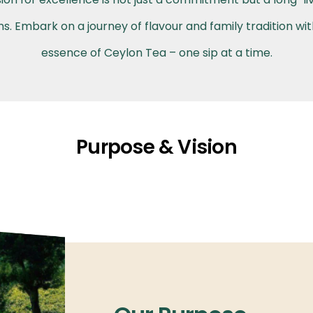
. Embark on a journey of flavour and family tradition wi
essence of Ceylon Tea – one sip at a time.
Purpose & Vision