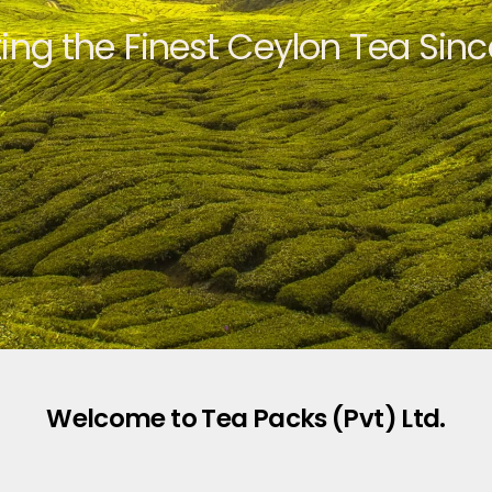
ting the Finest Ceylon Tea Sinc
Welcome to Tea Packs (Pvt) Ltd.