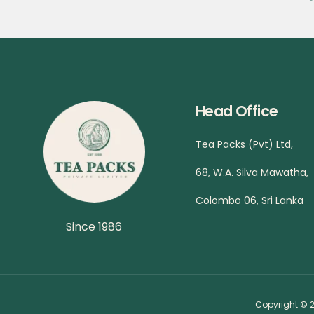
Head Office
Tea Packs (Pvt) Ltd,
68, W.A. Silva Mawatha,
Colombo 06, Sri Lanka
Since 1986
Copyright © 2