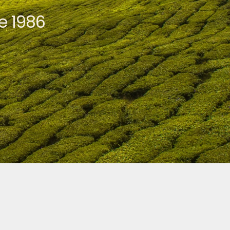
e 1986