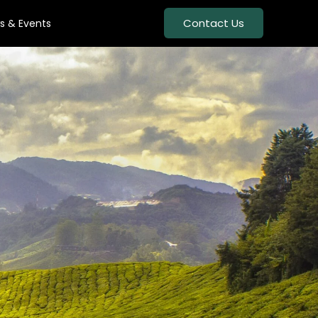
Contact Us
s & Events