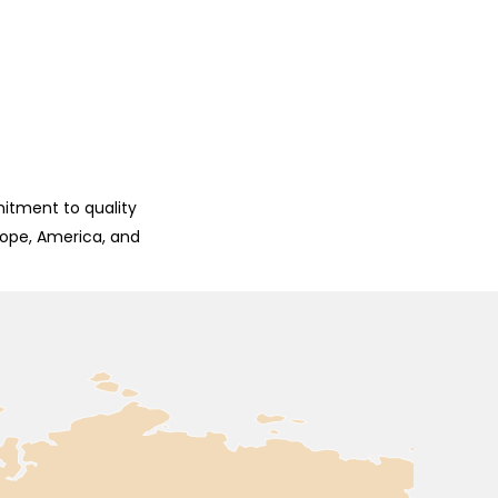
mitment to quality
rope, America, and