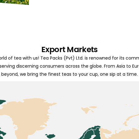
Export Markets
rld of tea with us! Tea Packs (Pvt) Ltd. is renowned for its com
 serving discerning consumers across the globe. From Asia to Eu
beyond, we bring the finest teas to your cup, one sip at a time.