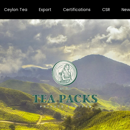
Ceylon Tea
Export
Certifications
CSR
New