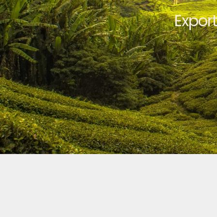
Expor