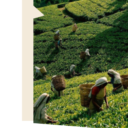
Our Vision
To bring the authentic taste of Ceylon Tea to globa
showcasing the rich heritage and quality of our bel