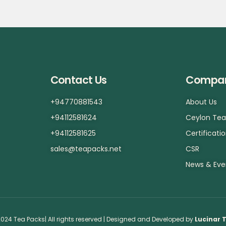
Contact Us
Compa
+94770881543
About Us
+94112581624
Ceylon Te
+94112581625
Certificati
sales@teapacks.net
CSR
News & Eve
024 Tea Packs| All rights reserved | Designed and Developed by
Lucinar 