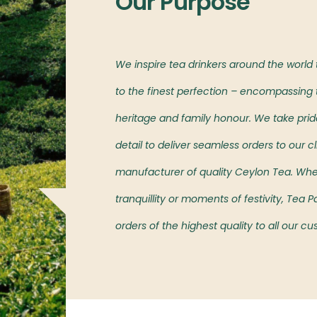
Our Purpose
l markets,
We inspire tea drinkers around the world
oved island’s teas.
to the finest perfection – encompassing t
heritage and family honour. We take pride 
detail to deliver seamless orders to our cl
manufacturer of quality Ceylon Tea. Wh
tranquillity or moments of festivity, Tea
orders of the highest quality to all our c