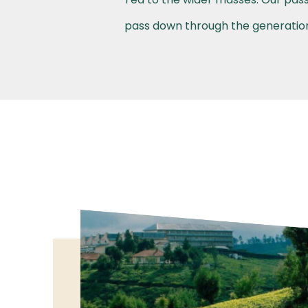
pass down through the generations