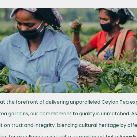
at the forefront of delivering unparalleled Ceylon Tea ex
h tea gardens, our commitment to quality is unmatched. A
t on trust and integrity, blending cultural heritage by off
on for excellence is not just a commitment but a long-li