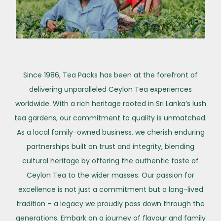
Since 1986, Tea Packs has been at the forefront of
delivering unparalleled Ceylon Tea experiences
worldwide. With a rich heritage rooted in Sri Lanka’s lush
tea gardens, our commitment to quality is unmatched.
As a local family-owned business, we cherish enduring
partnerships built on trust and integrity, blending
cultural heritage by offering the authentic taste of
Ceylon Tea to the wider masses. Our passion for
excellence is not just a commitment but a long-lived
tradition – a legacy we proudly pass down through the
generations. Embark on a journey of flavour and family