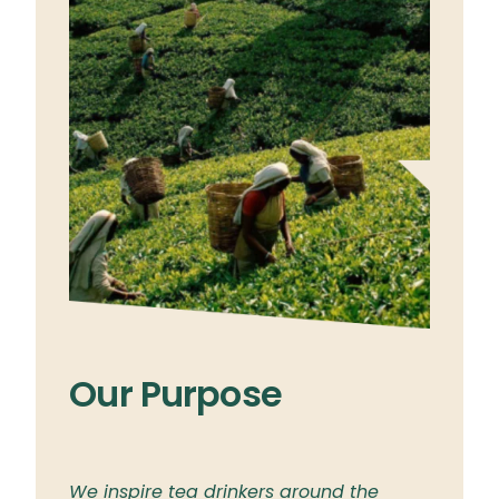
Our Purpose
Ou
ylon
We inspire tea drinkers around the
To br