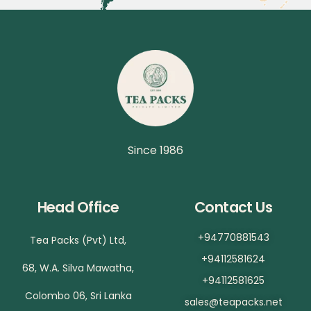
Since 1986
Head Office
Contact Us
+94770881543
Tea Packs (Pvt) Ltd,
+94112581624
68, W.A. Silva Mawatha,
+94112581625
Colombo 06, Sri Lanka
sales@teapacks.net