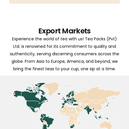
Export Markets
Experience the world of tea with us! Tea Packs (Pvt)
Ltd. is renowned for its commitment to quality and
authenticity, serving discerning consumers across the
globe. From Asia to Europe, America, and beyond, we
bring the finest teas to your cup, one sip at a time.