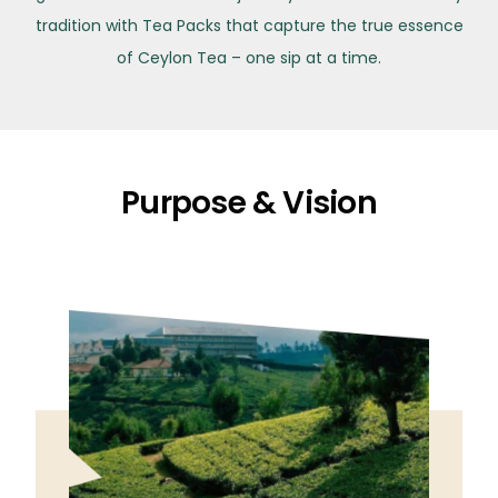
tradition with Tea Packs that capture the true essence
of Ceylon Tea – one sip at a time.
Purpose & Vision