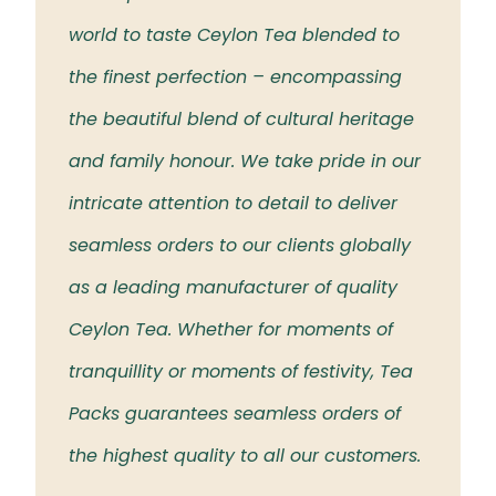
 the
world to taste Ceylon Tea blended to
Tea t
eloved
the finest perfection – encompassing
rich 
the beautiful blend of cultural heritage
islan
and family honour. We take pride in our
intricate attention to detail to deliver
seamless orders to our clients globally
as a leading manufacturer of quality
Ceylon Tea. Whether for moments of
tranquillity or moments of festivity, Tea
Packs guarantees seamless orders of
the highest quality to all our customers.