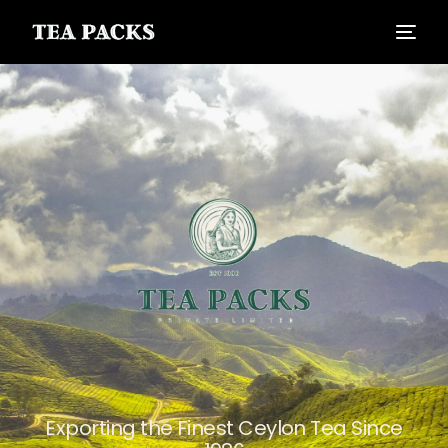
Exporting the Finest Ceylon Tea Since