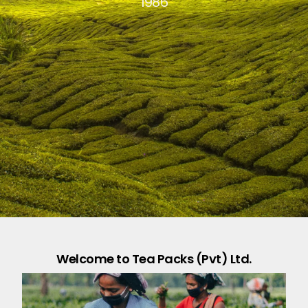
1986
Welcome to Tea Packs (Pvt) Ltd.